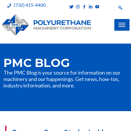
(732) 415-4400
Polyurethane Machinery Corporation
A complete product line for urethane spray systems
Skip
to
PMC BLOG
content
The PMC Blog is your source for information on our
machinery and our happenings. Get news, how-tos,
industry information, and more.