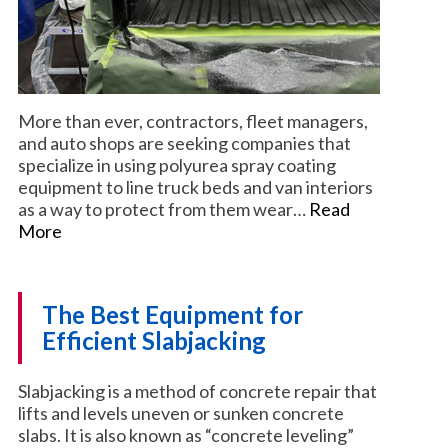
More than ever, contractors, fleet managers,
and auto shops are seeking companies that
specialize in using polyurea spray coating
equipment to line truck beds and van interiors
as a way to protect from them wear…
Read
More
The Best Equipment for
Efficient Slabjacking
Slabjacking is a method of concrete repair that
lifts and levels uneven or sunken concrete
slabs. It is also known as “concrete leveling”