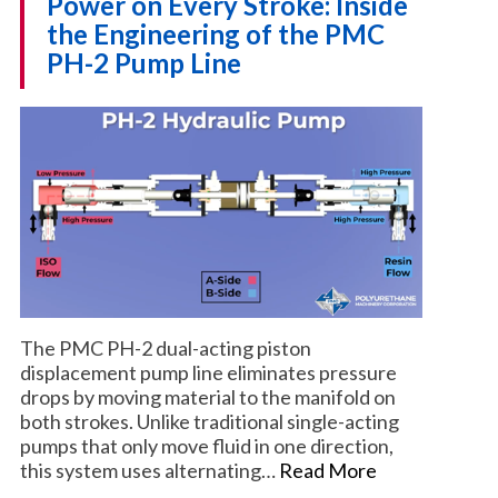
Power on Every Stroke: Inside
the Engineering of the PMC
PH-2 Pump Line
The PMC PH-2 dual-acting piston
displacement pump line eliminates pressure
drops by moving material to the manifold on
both strokes. Unlike traditional single-acting
pumps that only move fluid in one direction,
this system uses alternating…
Read More