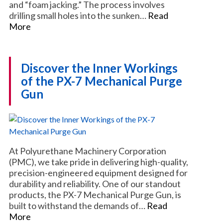
and “foam jacking.” The process involves
drilling small holes into the sunken…
Read
More
Discover the Inner Workings
of the PX-7 Mechanical Purge
Gun
At Polyurethane Machinery Corporation
(PMC), we take pride in delivering high-quality,
precision-engineered equipment designed for
durability and reliability. One of our standout
products, the PX-7 Mechanical Purge Gun, is
built to withstand the demands of…
Read
More