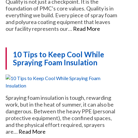
Quality is not just a checkpoint. It is the
foundation of PMC’s core values. Quality is in
everything we build. Every piece of spray foam
and polyurea coating equipment that leaves
our facility represents our…
Read More
10 Tips to Keep Cool While
Spraying Foam Insulation
Spraying foam insulation is tough, rewarding
work, but in the heat of summer, it can also be
dangerous. Between the heavy PPE (personal
protective equipment), the confined spaces,
and the physical effort required, sprayers
are…
Read More