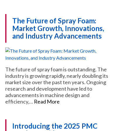
The Future of Spray Foam:
Market Growth, Innovations,
and Industry Advancements
The future of spray foam is outstanding. The
industry is growing rapidly, nearly doubling its
market size over the past ten years. Ongoing
research and development have led to
advancements in machine design and
efficiency,…
Read More
Introducing the 2025 PMC