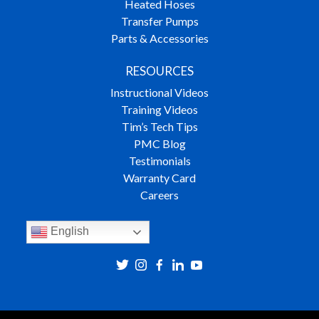
Heated Hoses
Transfer Pumps
Parts & Accessories
RESOURCES
Instructional Videos
Training Videos
Tim’s Tech Tips
PMC Blog
Testimonials
Warranty Card
Careers
English