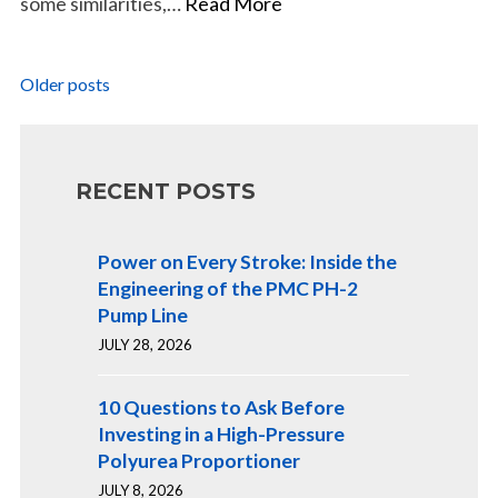
some similarities,…
Read More
Posts
Older posts
navigation
RECENT POSTS
Power on Every Stroke: Inside the
Engineering of the PMC PH-2
Pump Line
JULY 28, 2026
10 Questions to Ask Before
Investing in a High-Pressure
Polyurea Proportioner
JULY 8, 2026