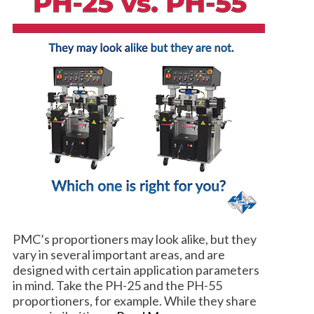
PMC’s proportioners may look alike, but they
vary in several important areas, and are
designed with certain application parameters
in mind. Take the PH-25 and the PH-55
proportioners, for example. While they share