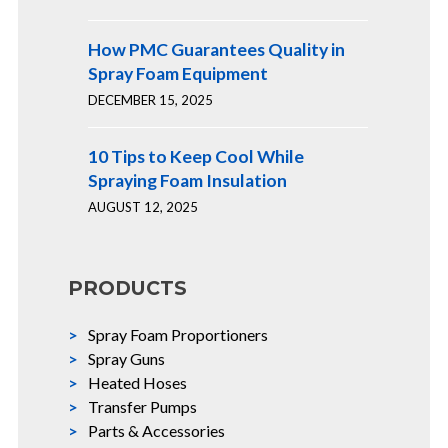
How PMC Guarantees Quality in
Spray Foam Equipment
DECEMBER 15, 2025
10 Tips to Keep Cool While
Spraying Foam Insulation
AUGUST 12, 2025
PRODUCTS
Spray Foam Proportioners
Spray Guns
Heated Hoses
Transfer Pumps
Parts & Accessories