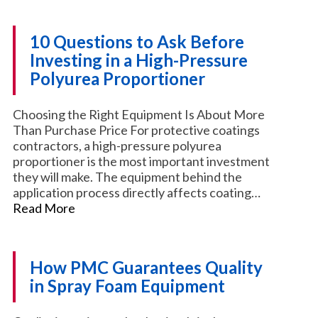
10 Questions to Ask Before
Investing in a High-Pressure
Polyurea Proportioner
Choosing the Right Equipment Is About More
Than Purchase Price For protective coatings
contractors, a high-pressure polyurea
proportioner is the most important investment
they will make. The equipment behind the
application process directly affects coating…
Read More
How PMC Guarantees Quality
in Spray Foam Equipment