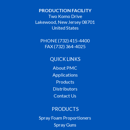
PRODUCTION FACILITY
Two Komo Drive
Lakewood, New Jersey 08701
United States
PHONE (732) 415-4400
FAX (732) 364-4025
QUICK LINKS
About PMC
Applications
Products
Distributors
Contact Us
PRODUCTS
Spray Foam Proportioners
Spray Guns