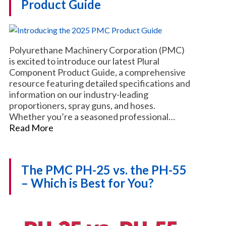
Product Guide
Polyurethane Machinery Corporation (PMC)
is excited to introduce our latest Plural
Component Product Guide, a comprehensive
resource featuring detailed specifications and
information on our industry-leading
proportioners, spray guns, and hoses.
Whether you’re a seasoned professional…
Read More
The PMC PH-25 vs. the PH-55
– Which is Best for You?