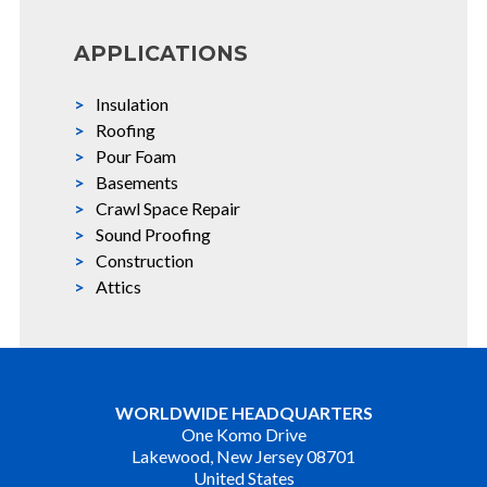
APPLICATIONS
Insulation
Roofing
Pour Foam
Basements
Crawl Space Repair
Sound Proofing
Construction
Attics
WORLDWIDE HEADQUARTERS
One Komo Drive
Lakewood, New Jersey 08701
United States