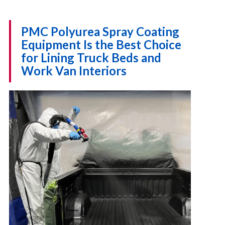
PMC Polyurea Spray Coating
Equipment Is the Best Choice
for Lining Truck Beds and
Work Van Interiors