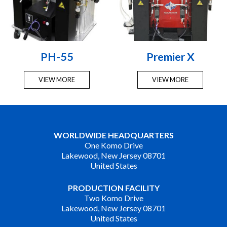
PH-55
Premier X
VIEW MORE
VIEW MORE
WORLDWIDE HEADQUARTERS
One Komo Drive
Lakewood, New Jersey 08701
United States
PRODUCTION FACILITY
Two Komo Drive
Lakewood, New Jersey 08701
United States