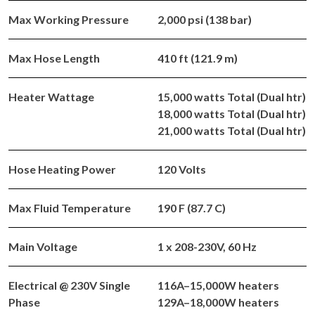
Max Working Pressure
2,000 psi (138 bar)
Max Hose Length
410 ft (121.9 m)
Heater Wattage
15,000 watts Total (Dual htr)
18,000 watts Total (Dual htr)
21,000 watts Total (Dual htr)
Hose Heating Power
120 Volts
Max Fluid Temperature
190 F (87.7 C)
Main Voltage
1 x 208-230V, 60 Hz
Electrical @ 230V Single
116A–15,000W heaters
Phase
129A–18,000W heaters