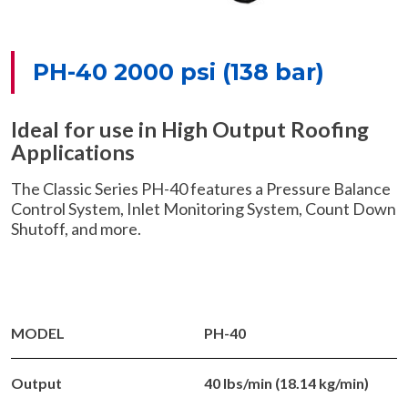
PH-40 2000 psi (138 bar)
Ideal for use in High Output Roofing
Applications
The Classic Series PH-40 features a Pressure Balance
Control System, Inlet Monitoring System, Count Down
Shutoff, and more.
MODEL
PH-40
Output
40 lbs/min (18.14 kg/min)