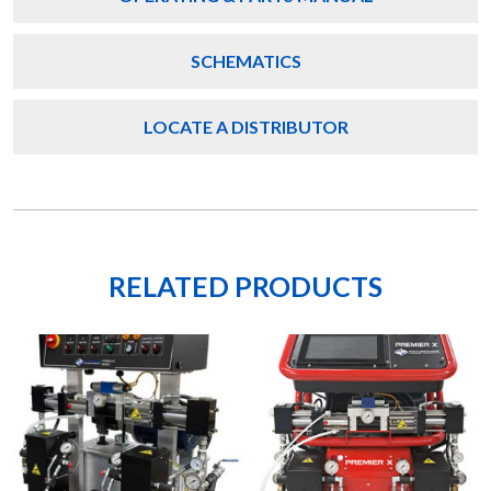
SCHEMATICS
LOCATE A DISTRIBUTOR
RELATED PRODUCTS