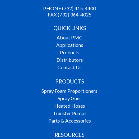
PHONE (732) 415-4400
FAX (732) 364-4025
QUICK LINKS
About PMC
Applications
Products
Distributors
Contact Us
PRODUCTS
Spray Foam Proportioners
Spray Guns
Heated Hoses
Transfer Pumps
Parts & Accessories
RESOURCES