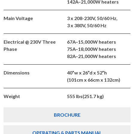
142A–21,000W heaters
Main Voltage
3 x 208-230V, 50/60 Hz,
3 x 380V, 50/60 Hz
Electrical @ 230V Three
67A–15,000W heaters
Phase
75A–18,000W heaters
82A–21,000W heaters
Dimensions
40”w x 26”d x 52”h
(101cm x 66cm x 132cm)
Weight
555 lbs(251.7 kg)
BROCHURE
OPERATING & PARTS MANUAL