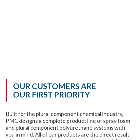
OUR CUSTOMERS ARE
OUR FIRST PRIORITY
Built for the plural component chemical industry,
PMC designs a complete product line of spray foam
and plural component polyurethane systems with
you in mind. All of our products are the direct result