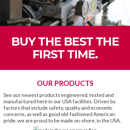
BUY THE BEST THE
FIRST TIME.
OUR PRODUCTS
See our newest products engineered, tested and
manufactured here in our USA facilities. Driven by
factors that include safety, quality and economic
concerns, as well as good old-fashioned American
pride, we are proud to be made on-shore, in the USA.