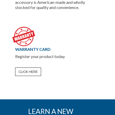
accessory is American-made and wholly
stocked for quality and convenience.
WARRANTY CARD
Register your product today.
CLICK HERE
LEARN A NEW