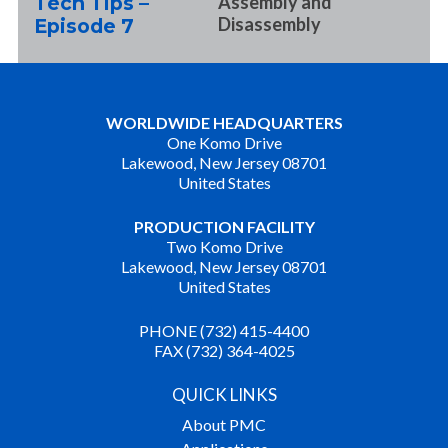
Tech Tips –
Assembly and
Disassembly
Episode 7
WORLDWIDE HEADQUARTERS
One Komo Drive
Lakewood, New Jersey 08701
United States
PRODUCTION FACILITY
Two Komo Drive
Lakewood, New Jersey 08701
United States
PHONE (732) 415-4400
FAX (732) 364-4025
QUICK LINKS
About PMC