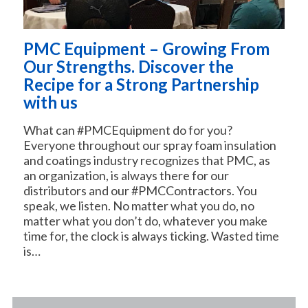
PMC Equipment – Growing From
Our Strengths. Discover the
Recipe for a Strong Partnership
with us
What can #PMCEquipment do for you?
Everyone throughout our spray foam insulation
and coatings industry recognizes that PMC, as
an organization, is always there for our
distributors and our #PMCContractors. You
speak, we listen. No matter what you do, no
matter what you don’t do, whatever you make
time for, the clock is always ticking. Wasted time
is…