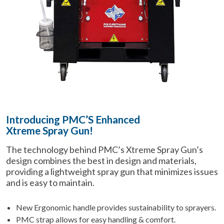
Introducing PMC’S Enhanced
Xtreme Spray Gun
!
The technology behind PMC’s Xtreme Spray Gun’s
design combines the best in design and materials,
providing a lightweight spray gun that minimizes issues
and is easy to maintain.
New Ergonomic handle provides sustainability to sprayers.
PMC strap allows for easy handling & comfort.