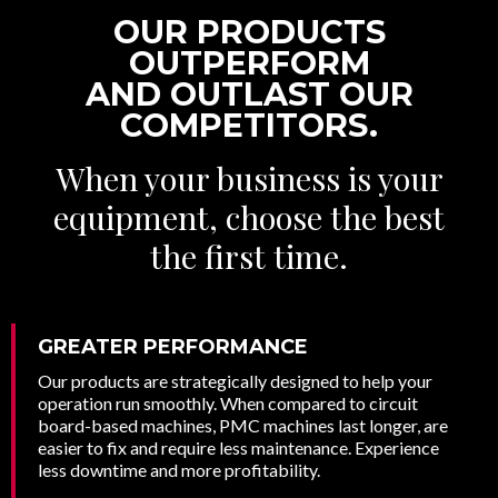
OUR PRODUCTS
OUTPERFORM
AND OUTLAST OUR
COMPETITORS.
When your business is your
equipment, choose the best
the first time.
GREATER PERFORMANCE
Our products are strategically designed to help your
operation run smoothly. When compared to circuit
board-based machines, PMC machines last longer, are
easier to fix and require less maintenance. Experience
less downtime and more profitability.