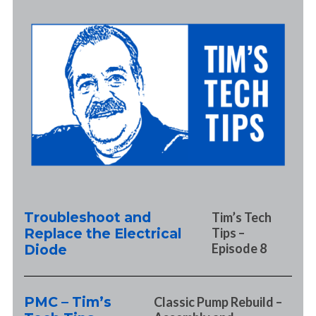
Troubleshoot and
Tim’s Tech
Replace the Electrical
Tips –
Episode 8
Diode
PMC – Tim’s
Classic Pump Rebuild –