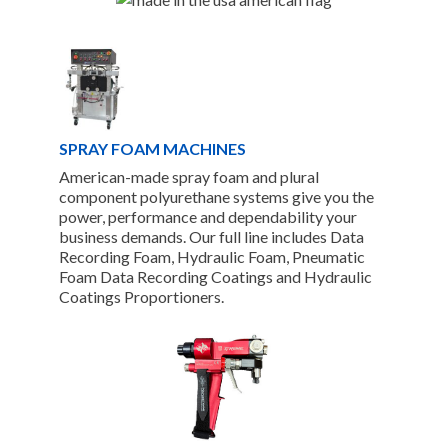
SPRAY FOAM MACHINES
American-made spray foam and plural
component polyurethane systems give you the
power, performance and dependability your
business demands. Our full line includes Data
Recording Foam, Hydraulic Foam, Pneumatic
Foam Data Recording Coatings and Hydraulic
Coatings Proportioners.