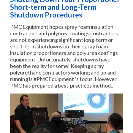
Short-term and Long-Term
Shutdown Procedures
PMC Equipment hopes spray foam insulation
contractors and polyurea coatings contractors
are not experiencing significant long-term or
short-term shutdowns on their spray foam
insulation proportioners and polyurea coatings
equipment. Unfortunately, shutdowns have
been the reality for some! Keeping spray
polyurethane contractors working and up and
running is #PMCEquipment ‘s focus. However,
PMC has prepared a best-practices method…