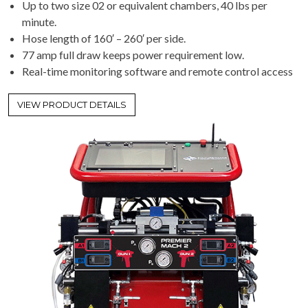
Up to two size 02 or equivalent chambers, 40 lbs per
minute.
Hose length of 160′ – 260′ per side.
77 amp full draw keeps power requirement low.
Real-time monitoring software and remote control access
VIEW PRODUCT DETAILS