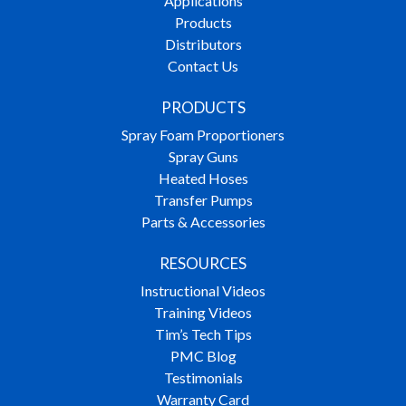
Applications
Products
Distributors
Contact Us
PRODUCTS
Spray Foam Proportioners
Spray Guns
Heated Hoses
Transfer Pumps
Parts & Accessories
RESOURCES
Instructional Videos
Training Videos
Tim’s Tech Tips
PMC Blog
Testimonials
Warranty Card