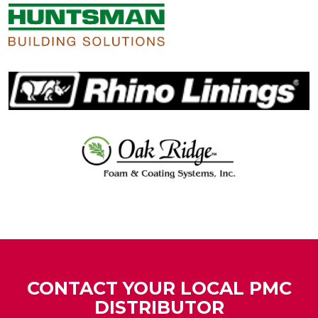
CONTACT YOUR LOCAL PMC
DISTRIBUTOR