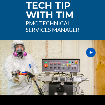
TECH TIP
WITH TIM
PMC TECHNICAL
SERVICES MANAGER