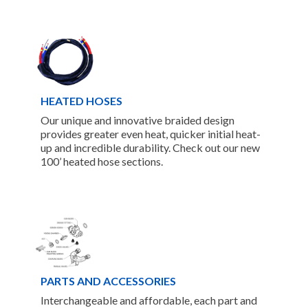
HEATED HOSES
Our unique and innovative braided design
provides greater even heat, quicker initial heat-
up and incredible durability. Check out our new
100’ heated hose sections.
PARTS AND ACCESSORIES
Interchangeable and affordable, each part and