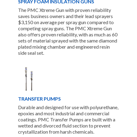
SPRAY FOAM INSULATION GUNS
The PMC Xtreme Gun with proven reliability
saves business owners and their lead sprayers
$3,150 on average per spray gun compared to
competing spray guns. The PMC Xtreme Gun
also offers proven reliability, with as much as 60
sets of material sprayed with the same diamond
plated mixing chamber and engineered resin
side seal set.
TRANSFER PUMPS
Durable and designed for use with polyurethane,
epoxies and most industrial and commercial
coatings. PMC Transfer Pumps are built with a
wetted and divorced fluid section to prevent
crystallization from harsh chemicals.