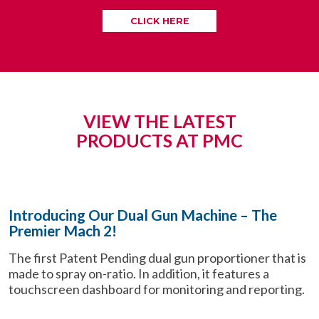
CLICK HERE
VIEW THE LATEST
PRODUCTS AT PMC
Introducing Our Dual Gun Machine – The
Premier Mach 2!
The first Patent Pending dual gun proportioner that is
made to spray on-ratio. In addition, it features a
touchscreen dashboard for monitoring and reporting.