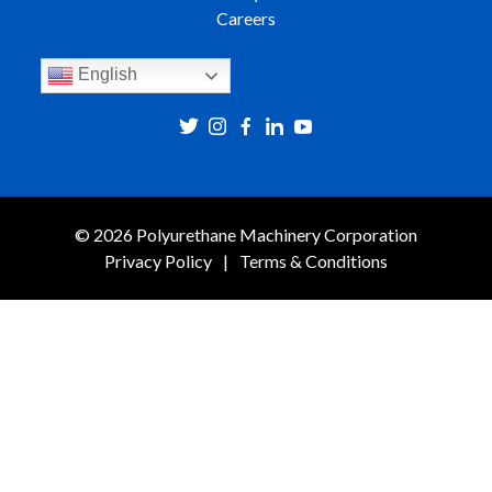
Careers
English
© 2026 Polyurethane Machinery Corporation
Privacy Policy
Terms & Conditions