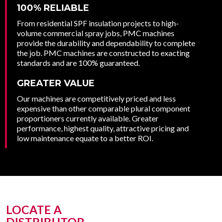
100% RELIABLE
From residential SPF insulation projects to high-
volume commercial spray jobs, PMC machines
provide the durability and dependability to complete
the job. PMC machines are constructed to exacting
standards and are 100% guaranteed.
GREATER VALUE
Our machines are competitively priced and less
expensive than other comparable plural component
proportioners currently available. Greater
performance, highest quality, attractive pricing and
low maintenance equate to a better ROI.
LOCATE A