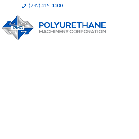
(732) 415-4400
Polyurethane Machinery Corporation
A complete product line for urethane spray systems
Skip
to
content