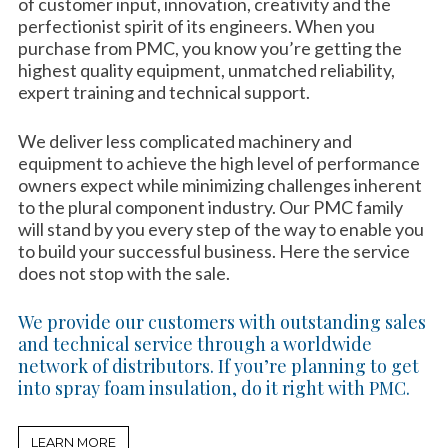
of customer input, innovation, creativity and the
perfectionist spirit of its engineers. When you
purchase from PMC, you know you’re getting the
highest quality equipment, unmatched reliability,
expert training and technical support.
We deliver less complicated machinery and
equipment to achieve the high level of performance
owners expect while minimizing challenges inherent
to the plural component industry. Our PMC family
will stand by you every step of the way to enable you
to build your successful business. Here the service
does not stop with the sale.
We provide our customers with outstanding sales
and technical service through a worldwide
network of distributors. If you’re planning to get
into spray foam insulation, do it right with PMC.
LEARN MORE