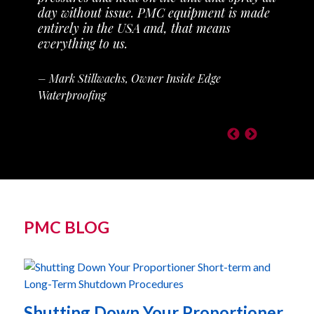
day without issue. PMC equipment is made
entirely in the USA and, that means
everything to us.
– Mark Stillwachs, Owner Inside Edge
Waterproofing
PMC BLOG
Shutting Down Your Proportioner