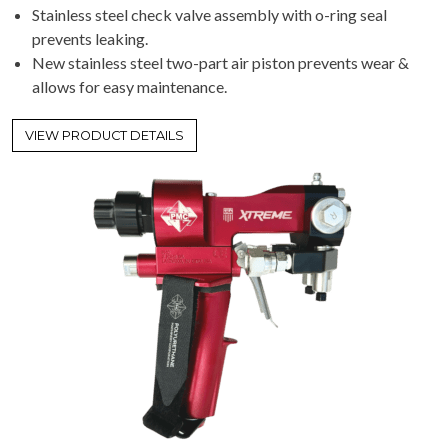
Stainless steel check valve assembly with o-ring seal
prevents leaking.
New stainless steel two-part air piston prevents wear &
allows for easy maintenance.
VIEW PRODUCT DETAILS