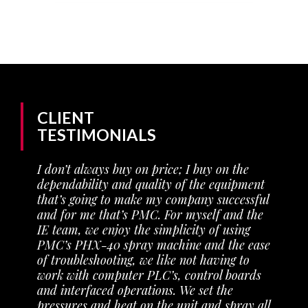
CLIENT
TESTIMONIALS
I don’t always buy on price; I buy on the
y
dependability and quality of the equipment
that’s going to make my company successful
and for me that’s PMC. For myself and the
IE team, we enjoy the simplicity of using
PMC’s PHX-40 spray machine and the ease
of troubleshooting, we like not having to
work with computer PLC’s, control boards
and interfaced operations. We set the
pressures and heat on the unit and spray all