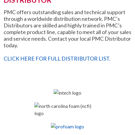
DISTRIBUTOR
PMC offers outstanding sales and technical support
through a worldwide distribution network. PMC’s
Distributors are skilled and highly trained in PMC’s
complete product line, capable to meet all of your sales
and service needs. Contact your local PMC Distributor
today.
CLICK HERE FOR FULL DISTRIBUTOR LIST.