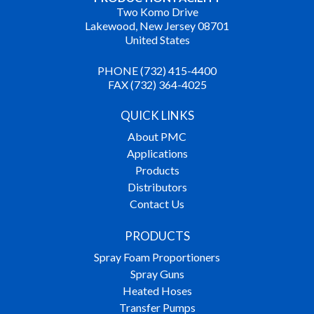
Two Komo Drive
Lakewood, New Jersey 08701
United States
PHONE (732) 415-4400
FAX (732) 364-4025
QUICK LINKS
About PMC
Applications
Products
Distributors
Contact Us
PRODUCTS
Spray Foam Proportioners
Spray Guns
Heated Hoses
Transfer Pumps