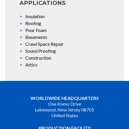
APPLICATIONS
Insulation
Roofing
Pour Foam
Basements
Crawl Space Repair
Sound Proofing
Construction
Attics
WORLDWIDE HEADQUARTERS
One Komo Drive
Lakewood, New Jersey 08701
United States
PRODUCTION FACILITY