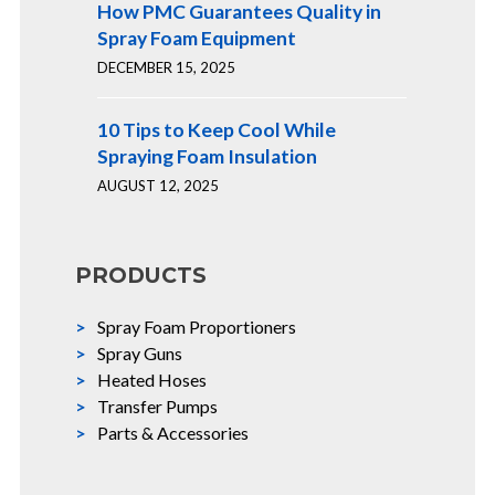
How PMC Guarantees Quality in
Spray Foam Equipment
DECEMBER 15, 2025
10 Tips to Keep Cool While
Spraying Foam Insulation
AUGUST 12, 2025
PRODUCTS
Spray Foam Proportioners
Spray Guns
Heated Hoses
Transfer Pumps
Parts & Accessories