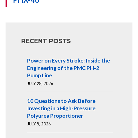
RECENT POSTS
Power on Every Stroke: Inside the
Engineering of the PMC PH-2
Pump Line
JULY 28, 2026
10 Questions to Ask Before
Investing in a High-Pressure
Polyurea Proportioner
JULY 8, 2026