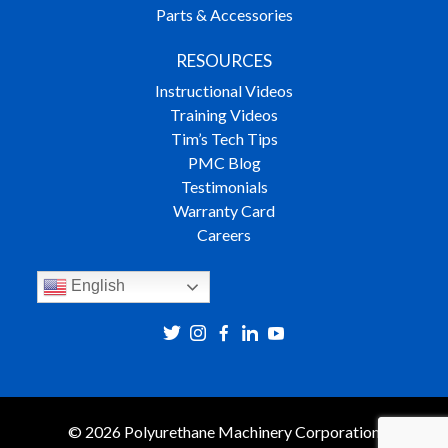
Parts & Accessories
RESOURCES
Instructional Videos
Training Videos
Tim’s Tech Tips
PMC Blog
Testimonials
Warranty Card
Careers
English
© 2026 Polyurethane Machinery Corporation