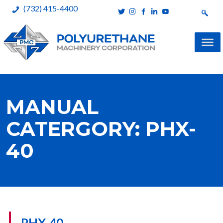
(732) 415-4400
Polyurethane Machinery Corporation
A complete product line for urethane spray systems
Skip
to
MANUAL
content
CATERGORY:
PHX-
40
PHX-40