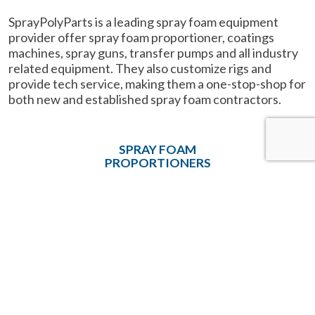
SprayPolyParts is a leading spray foam equipment
provider offer spray foam proportioner, coatings
machines, spray guns, transfer pumps and all industry
related equipment. They also customize rigs and
provide tech service, making them a one-stop-shop for
both new and established spray foam contractors.
SPRAY FOAM
PROPORTIONERS
SPRAY GUNS
HEATED HOSES
PARTS & ACCESSORIES