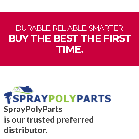
DURABLE. RELIABLE. SMARTER.
BUY THE BEST THE FIRST
TIME.
SprayPolyParts
is our trusted preferred
distributor.