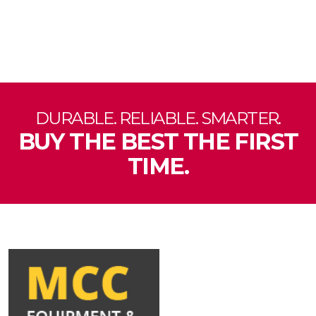
DURABLE. RELIABLE. SMARTER.
BUY THE BEST THE FIRST
TIME.