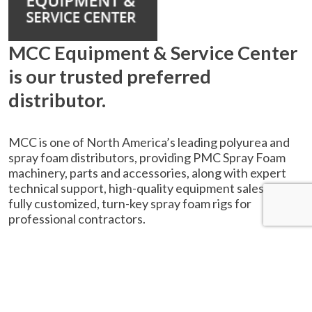
MCC Equipment & Service Center
is our trusted preferred
distributor.
MCC is one of North America’s leading polyurea and
spray foam distributors, providing PMC Spray Foam
machinery, parts and accessories, along with expert
technical support, high-quality equipment sales, and
fully customized, turn-key spray foam rigs for
professional contractors.
SPRAY FOAM
PROPORTIONERS